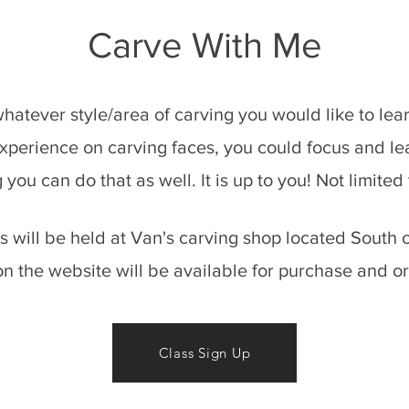
Carve With Me
 whatever style/area of carving you would like to le
xperience on carving faces, you could focus and lear
g you can do that as well. It is up to you! Not limite
es will be held at Van's carving shop located Sout
on the website will be
available for purchase and or
Class Sign Up