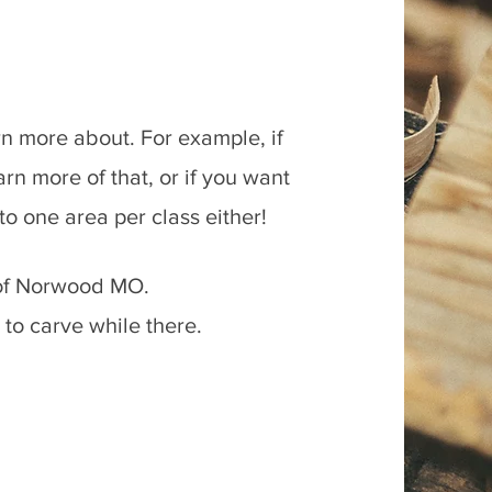
arn more about. For example, if
n more of that, or if you want
d to one area per class either!
h of Norwood MO.
 to carve while there.