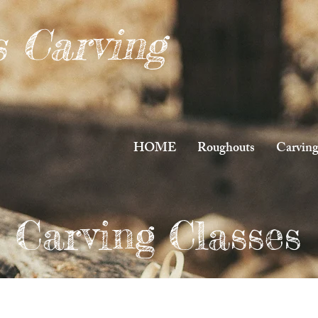
s Carving
HOME
Roughouts
Carving
Carving Classes