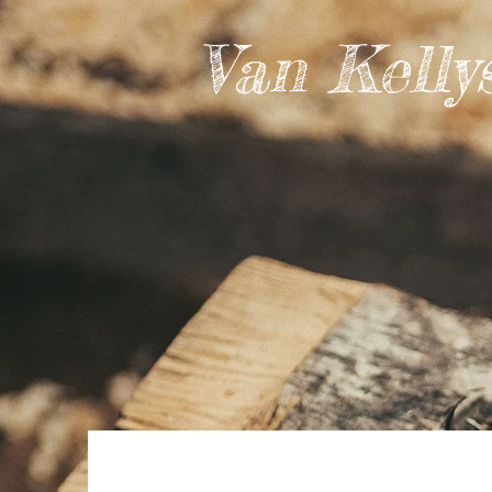
Van Kelly