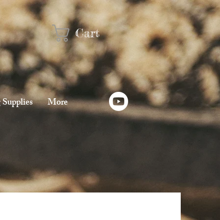
Cart
 Supplies
More