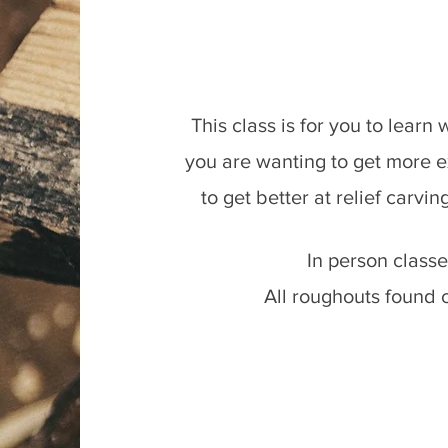
This class is for you to learn
you are wanting to get more e
to get better at relief carvin
In person class
All roughouts found 