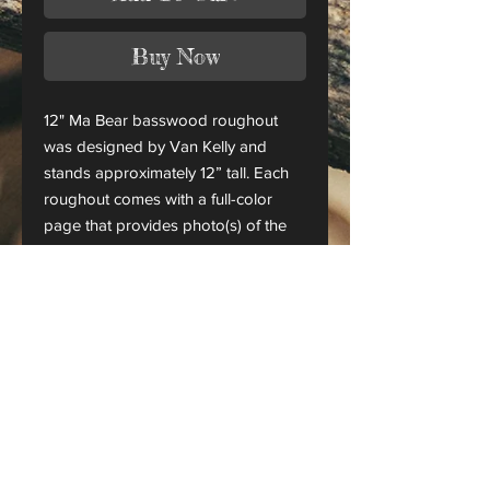
Buy Now
12" Ma Bear basswood roughout
was designed by Van Kelly and
stands approximately 12” tall. Each
roughout comes with a full-color
page that provides photo(s) of the
finished piece.
This is only a roughout of the
original carving and not a finished
project.
CANADA ORDERS:
Please contact us for orders
shipping to Canada