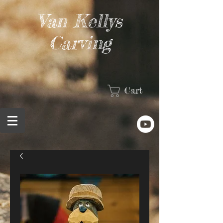
Van Kellys
Carving
Cart