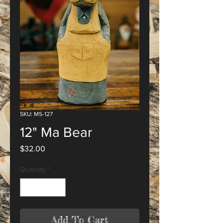
SKU: MS-127
12" Ma Bear
Price
$32.00
Quantity
*
Add To Cart