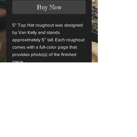
Buy Now
5" Top Hat roughout was designed
by Van Kelly and stands
approximately 5” tall. Each roughout
comes with a full-color page that
provides photo(s) of the finished
piece.
This is only a roughout of the
original carving and not a finished
project.
CANADA ORDERS:
Please contact us for orders
shipping to Canada
Checks & money orders are also