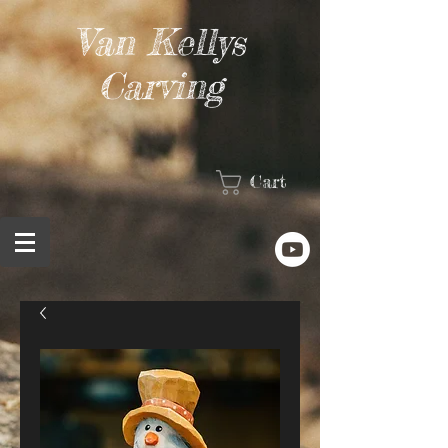
Van Kellys
Carving
Cart