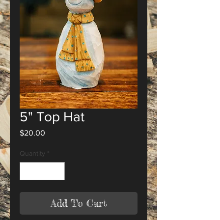
5" Top Hat
Price
$20.00
Quantity
*
Add To Cart