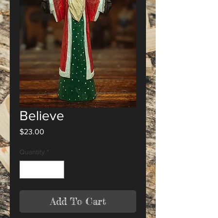
Believe
Price
$23.00
Quantity
*
Add To Cart