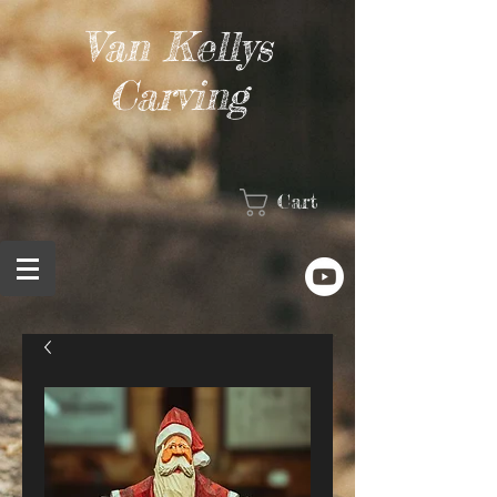
Van Kellys
Carving
Cart