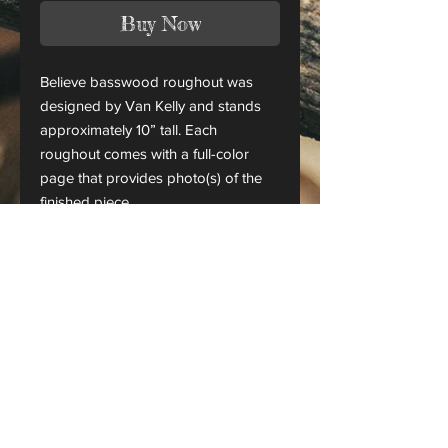
Buy Now
Believe basswood roughout was
designed by Van Kelly and stands
approximately 10” tall. Each
roughout comes with a full-color
page that provides photo(s) of the
finished piece.
This is only a roughout of the
original carving and not a finished
project.
CANADA ORDERS:
Please contact us for orders
shipping to Canada
Checks & money orders are also