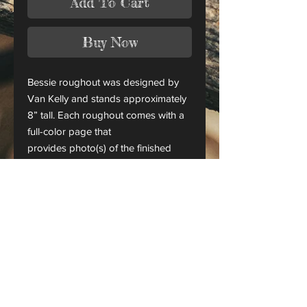
Add To Cart
Buy Now
Bessie roughout was designed by
Van Kelly and stands approximately
8” tall. Each roughout comes with a
full-color page that
provides photo(s) of the finished
piece.
This is only a roughout of the
original carving and not a finished
project.
CANADA ORDERS:
Please contact us for orders
shipping to Canada