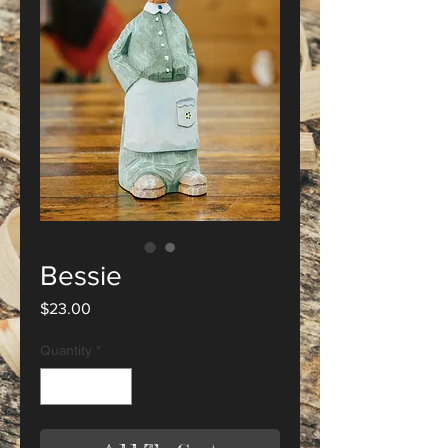
Bessie
Price
$23.00
Quantity
*