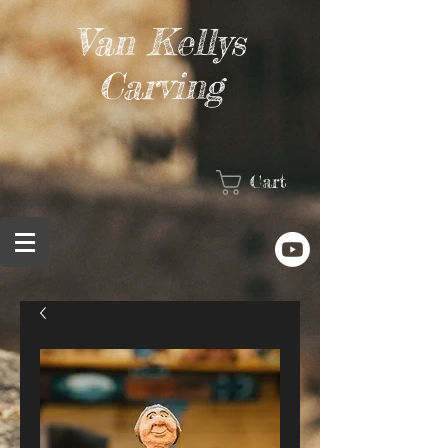
Van Kellys
Carving
Cart