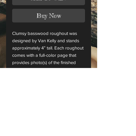
Buy Now
Clumsy basswood roughout was
designed by Van Kelly and stands
approximately 4” tall. Each roughout
comes with a full-color page that
provides photo(s) of the finished
piece.
This is only a roughout of the
original carving and not a finished
project.
CANADA ORDERS:
Please contact us for orders
shipping to Canada