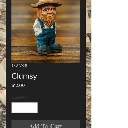
SKU: VK-5
Clumsy
Price
$12.00
Quantity
*
Add To Cart