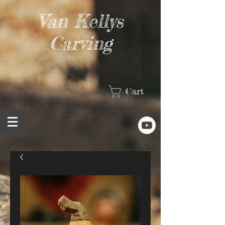
Van Kellys
Carving
Cart