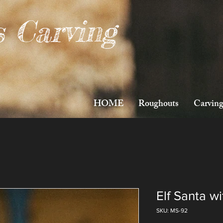
s Carving
HOME
Roughouts
Carving
Elf Santa w
SKU: MS-92