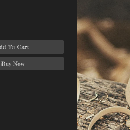
dd To Cart
Buy Now