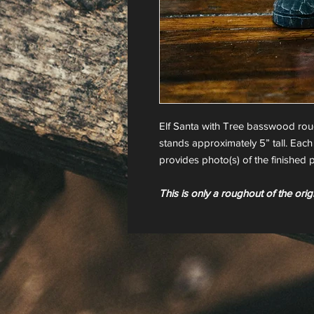
Elf Santa with Tree basswood ro
stands approximately 5” tall. Each
provides photo(s) of the finished p
This is only a roughout of the orig