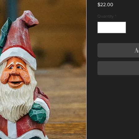
Price
$22.00
Quantity
*
A