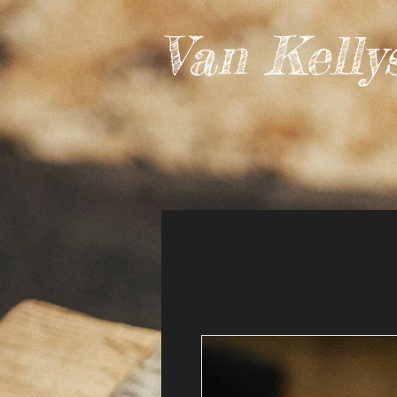
Van Kelly