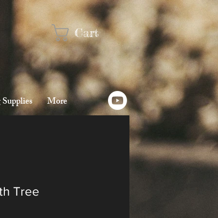
Cart
 Supplies
More
ith Tree