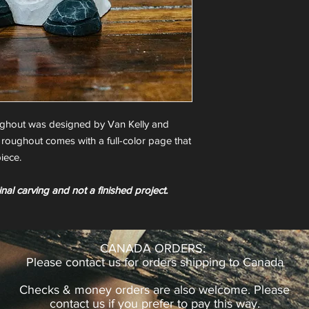
ughout was designed by Van Kelly and
 roughout comes with a full-color page that
iece.
inal carving and not a finished project.
CANADA ORDERS:
Please contact us for orders shipping to Canada
Checks & money orders are also welcome. Please
contact us if you prefer to pay this way.