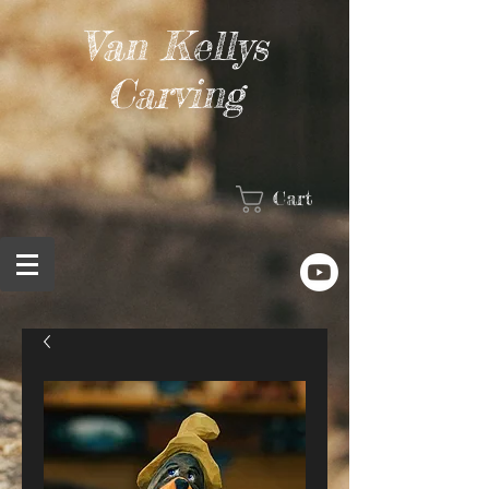
Van Kellys
Carving
Cart