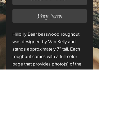
Buy Now
Hillbilly Bear basswood roughout
was designed by Van Kelly and
stands approximately 7” tall. Each
roughout comes with a full-color
page that provides photo(s) of the
finished piece.
This is only a roughout of the
original carving and not a finished
project.
CANADA ORDERS:
Please contact us for orders
shipping to Canada