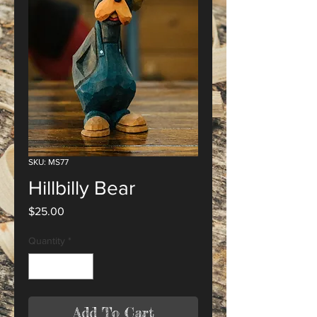
SKU: MS77
Hillbilly Bear
Price
$25.00
Quantity
*
Add To Cart