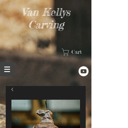
Van Kellys
Carving
Cart