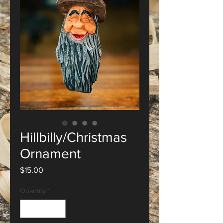
Hillbilly/Christmas
Ornament
Price
$15.00
Quantity
*