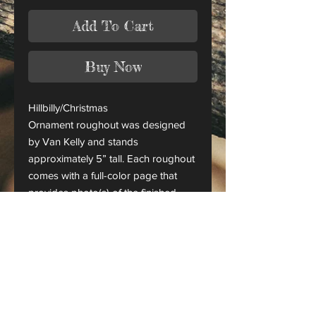
Add To Cart
Buy Now
Hillbilly/Christmas
Ornament roughout was designed
by Van Kelly and stands
approximately 5” tall. Each roughout
comes with a full-color page that
provides photo(s) of the finished
piece.
This is only a roughout of the
original carving and not a finished
project.