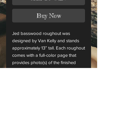
Buy Now
Jed basswood roughout was
designed by Van Kelly and stands
approximately 13” tall. Each roughout
comes with a full-color page that
provides photo(s) of the finished
piece.
This is only a roughout of the
original carving and not a finished
project.
CANADA ORDERS:
Please contact us for orders
shipping to Canada