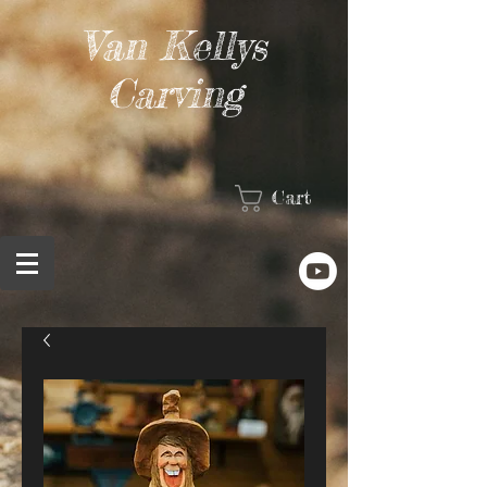
Van Kellys
Carving
Cart