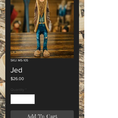
SKU: MS-105
Jed
Price
$26.00
Quantity
*
Add To Cart