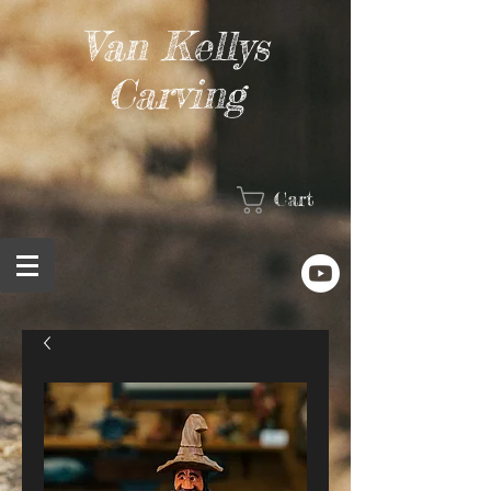
Van Kellys
Carving
Cart