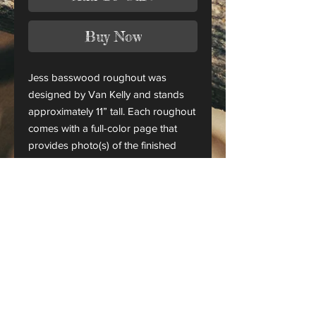
Buy Now
Jess basswood roughout was
designed by Van Kelly and stands
approximately 11” tall. Each roughout
comes with a full-color page that
provides photo(s) of the finished
piece.
This is only a roughout of the
original carving and not a finished
project.
CANADA ORDERS:
Please contact us for orders
shipping to Canada