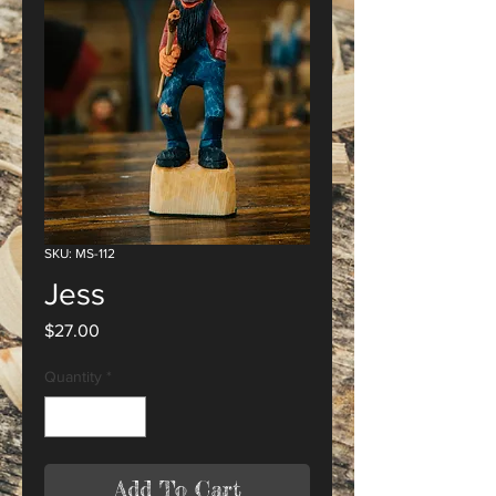
SKU: MS-112
Jess
Price
$27.00
Quantity
*
Add To Cart