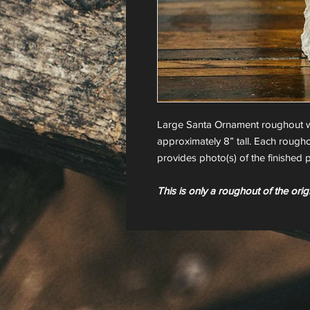
Large Santa Ornament roughout w
approximately 8” tall. Each rougho
provides photo(s) of the finished p
This is only a roughout of the orig