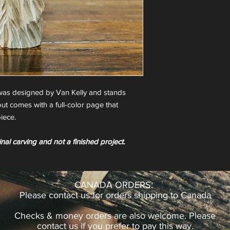
as designed by Van Kelly and stands
ut comes with a full-color page that
iece.
inal carving and not a finished project.
CANADA ORDERS:
Please contact us for orders shipping to Canada
Checks & money orders are also welcome. Please
contact us if you prefer to pay this way.