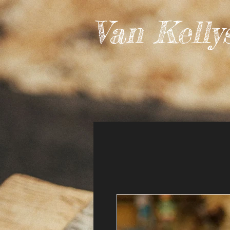
Van Kelly