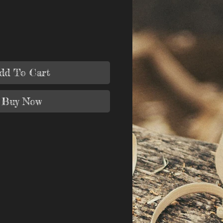
dd To Cart
Buy Now