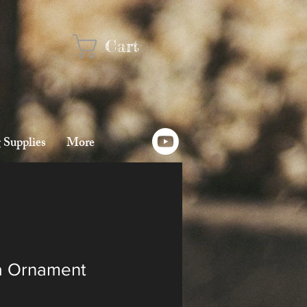
Cart
 Supplies
More
a Ornament