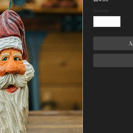
Quantity
*
A