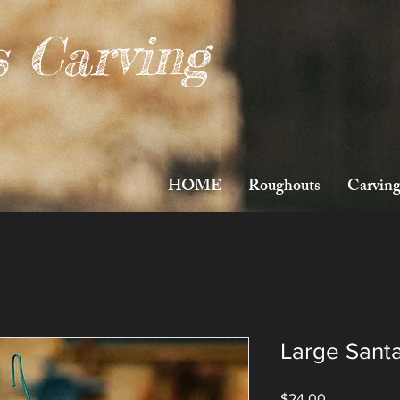
s Carving
HOME
Roughouts
Carving
Large Sant
Price
$24.00