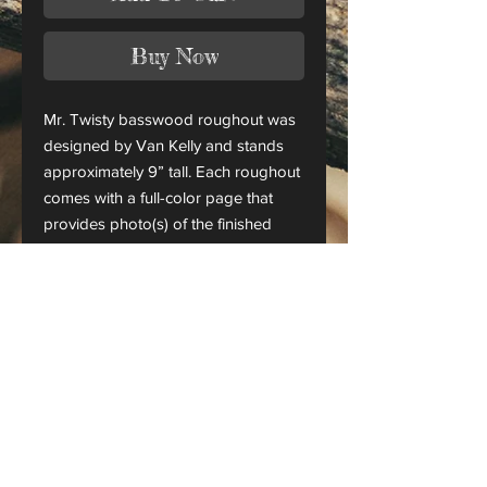
Buy Now
Mr. Twisty basswood roughout was
designed by Van Kelly and stands
approximately 9” tall. Each roughout
comes with a full-color page that
provides photo(s) of the finished
piece.
This is only a roughout of the
original carving and not a finished
project.
CANADA ORDERS:
Please contact us for orders
shipping to Canada