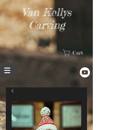
Van Kellys
Carving
Cart