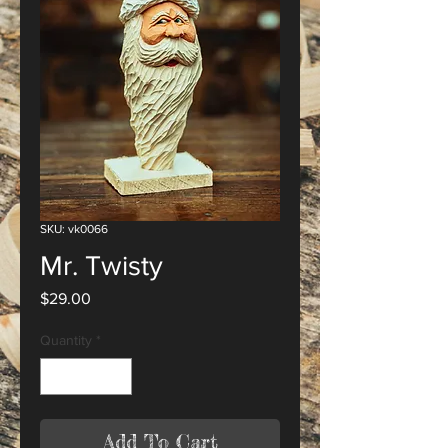
SKU: vk0066
Mr. Twisty
Price
$29.00
Quantity
*
Add To Cart