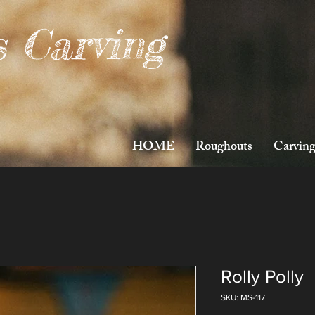
s Carving
HOME
Roughouts
Carving
Rolly Polly
SKU: MS-117