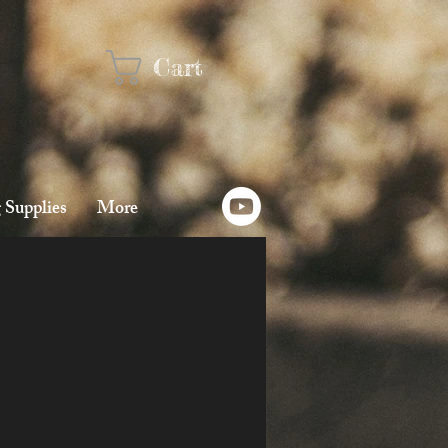
Cart
 Supplies
More