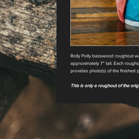
Rolly Polly basswood roughout w
approximately 7” tall. Each rougho
provides photo(s) of the finished p
This is only a roughout of the orig