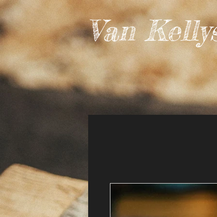
Van Kelly