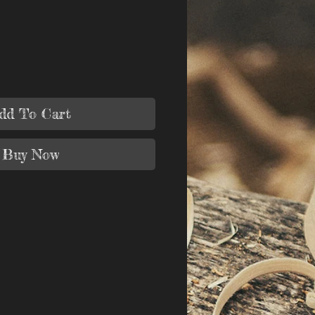
dd To Cart
Buy Now