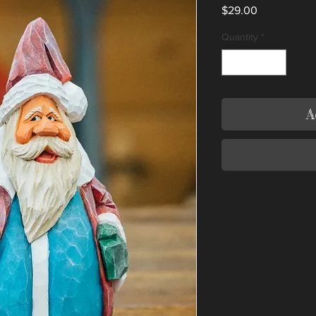
Price
$29.00
Quantity
*
A