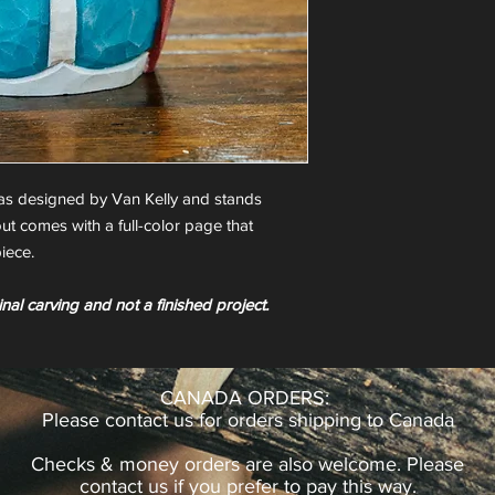
as designed by Van Kelly and stands
ut comes with a full-color page that
iece.
inal carving and not a finished project.
CANADA ORDERS:
Please contact us for orders shipping to Canada
Checks & money orders are also welcome. Please
contact us if you prefer to pay this way.