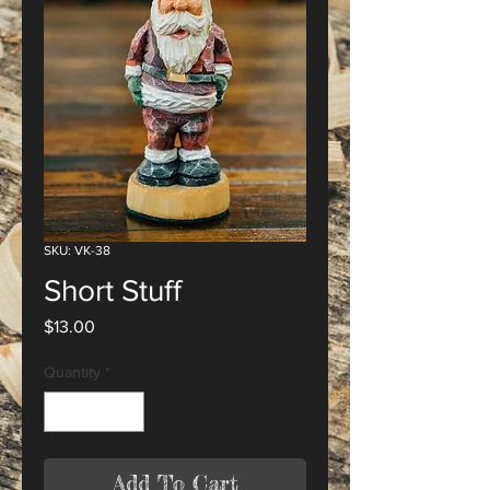
SKU: VK-38
Short Stuff
Price
$13.00
Quantity
*
Add To Cart