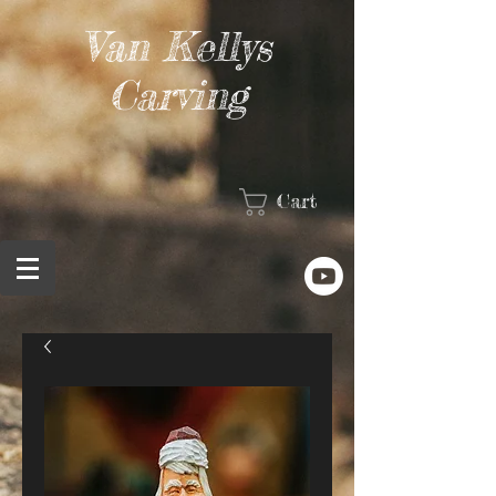
Van Kellys
Carving
Cart