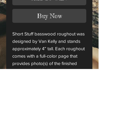
Buy Now
Short Stuff basswood roughout was
designed by Van Kelly and stands
approximately 4” tall. Each roughout
comes with a full-color page that
provides photo(s) of the finished
piece.
This is only a roughout of the
original carving and not a finished
project.
CANADA ORDERS:
Please contact us for orders
shipping to Canada