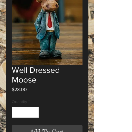
Well Dressed
Moose
Price
$23.00
Quantity
*
Add To Cart