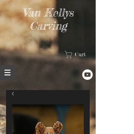
Van Kellys
Carving
Cart