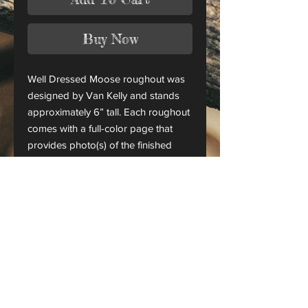
Buy Now
Well Dressed Moose roughout was
designed by Van Kelly and stands
approximately 6” tall. Each roughout
comes with a full-color page that
provides photo(s) of the finished
piece.
This is only a roughout of the
original carving and not a finished
project.
CANADA ORDERS:
Please contact us for orders
shipping to Canada