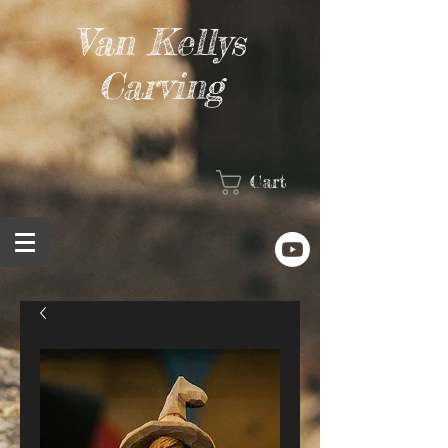
Van Kellys
Carving
Cart