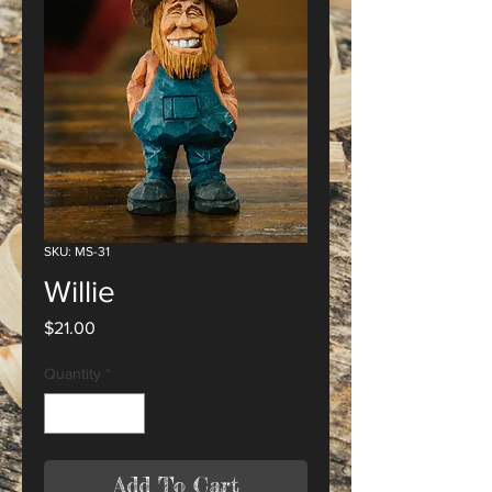
SKU: MS-31
Willie
Price
$21.00
Quantity
*
Add To Cart