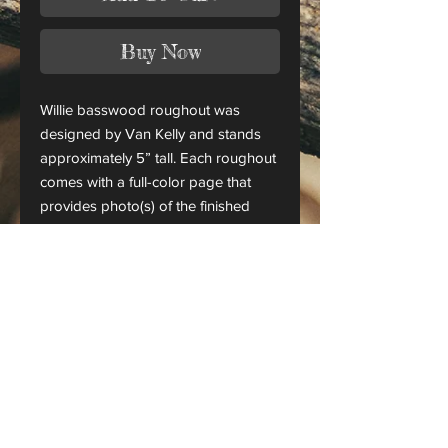
Buy Now
Willie basswood roughout was
designed by Van Kelly and stands
approximately 5” tall. Each roughout
comes with a full-color page that
provides photo(s) of the finished
piece.
This is only a roughout of the
original carving and not a finished
project.
CANADA ORDERS:
Please contact us for orders
shipping to Canada